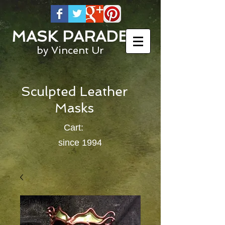
MASK PARADE
by Vincent Ur
Sculpted Leather
Masks
Cart:
since 1994