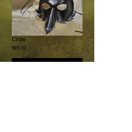
Crow
Price
$65.00
Add to Cart
This ominous mask was designed for
exclusive use in the Netflix series
"House of Cards", season 5, episode 8;
The Crows of Elysium. It is now available
to everyone. Painted in all black.