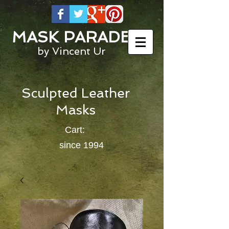
MASK PARADE
by Vincent Ur
Sculpted Leather
Masks
Cart:
since 1994