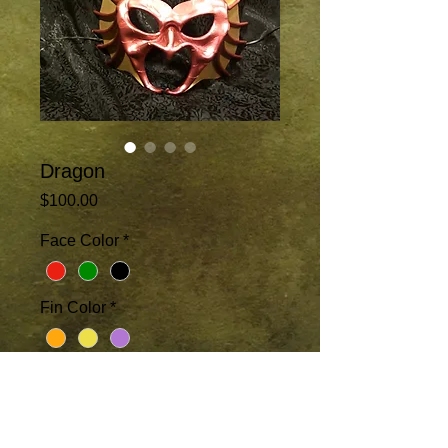
Dragon
Price
$100.00
Face Color
*
Fin Color
*
Add to Cart