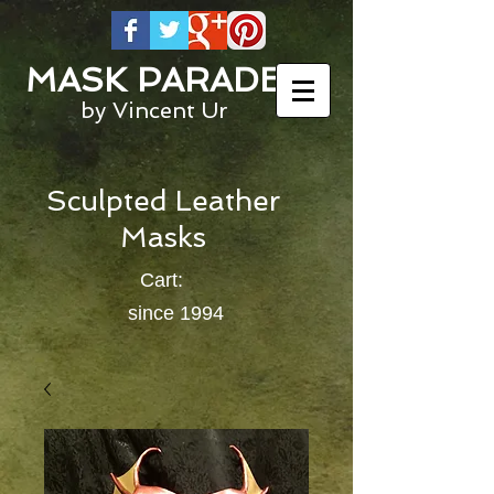
MASK PARADE
by Vincent Ur
Sculpted Leather
Masks
Cart:
since 1994