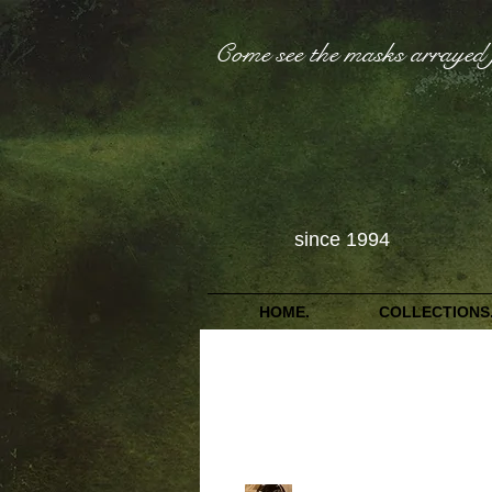
Come see the masks arrayed 
since 1994
HOME.
COLLECTIONS