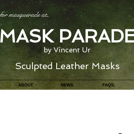
for masquerade at
...
MASK PARAD
by Vincent Ur
Sculpted Leather Masks
.
ABOUT.
NEWS.
FAQS.