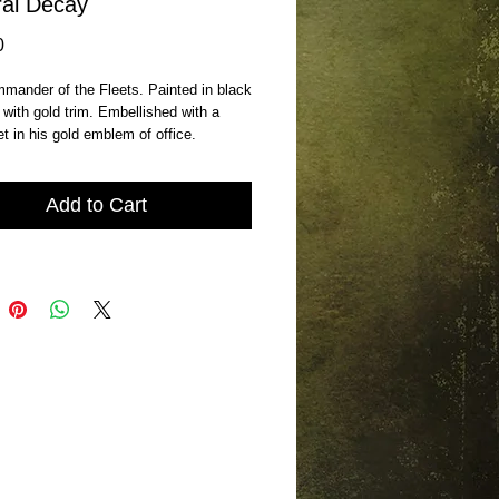
al Decay
Price
0
ander of the Fleets. Painted in black 
with gold trim. Embellished with a 
et in his gold emblem of office. 
Add to Cart