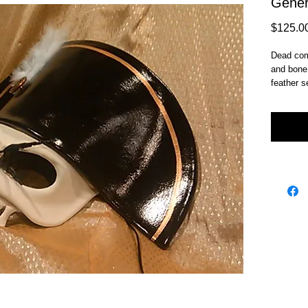
Gener
$125.0
Dead comm
and bone 
feather s