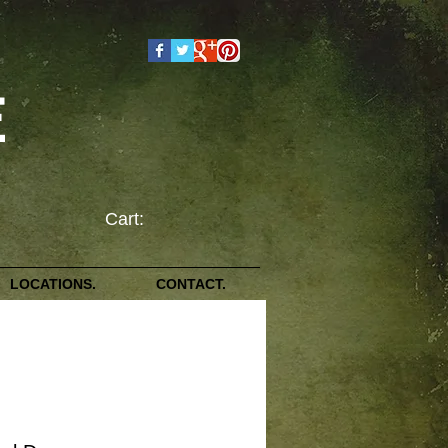
E
Cart:
LOCATIONS.
CONTACT.