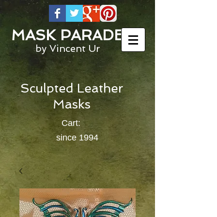
MASK PARADE
by Vincent Ur
Sculpted Leather
Masks
Cart:
since 1994