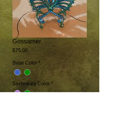
Gossamer
Price
$75.00
Base Color
*
Secondary Color
*
Add to Cart
This lacey butterfly accentuates the face 
rather than masking it. Available in 