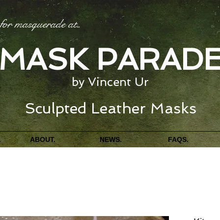
for masquerade at
...
MASK PARAD
by Vincent Ur
Sculpted Leather Masks
.
ABOUT.
NEWS.
FAQS.