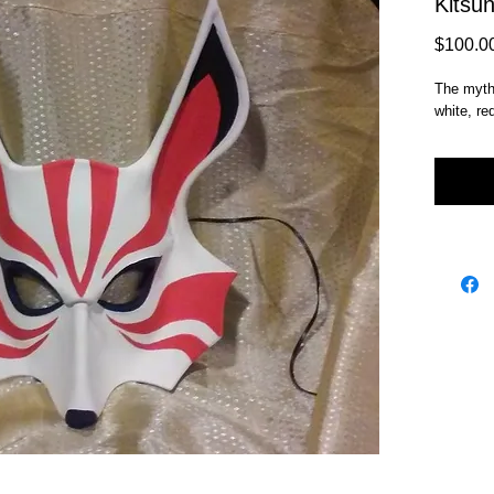
Kitsu
$100.0
The mythi
white, re