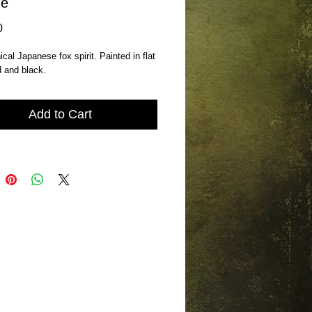
ne
Price
0
cal Japanese fox spirit. Painted in flat 
d and black.
Add to Cart