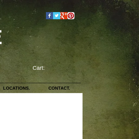
E
Cart:
LOCATIONS.
CONTACT.