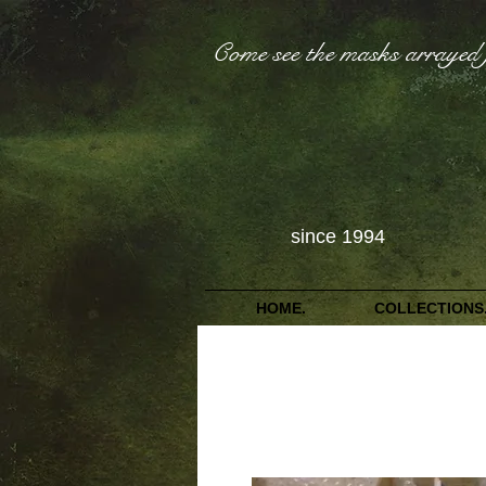
Come see the masks arrayed 
since 1994
HOME.
COLLECTIONS