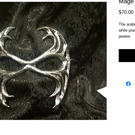
Mage
$70.00
The arabe
while pra
pewter.