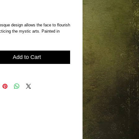
Price
sque design allows the face to flourish 
cticing the mystic arts. Painted in 
Add to Cart