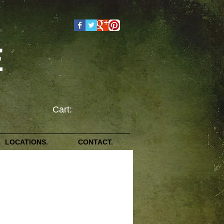
E
Cart:
LOCATIONS.
CONTACT.