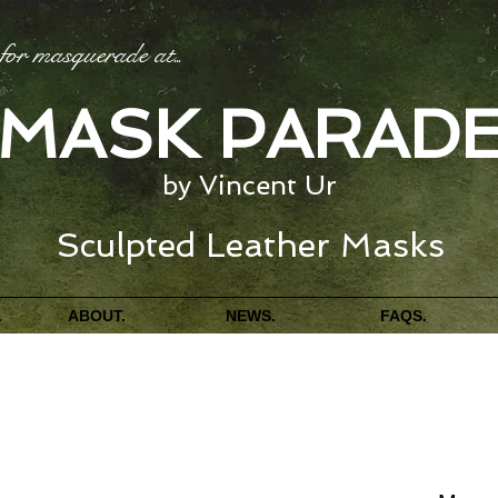
for masquerade at
...
MASK PARAD
by Vincent Ur
Sculpted Leather Masks
.
ABOUT.
NEWS.
FAQS.