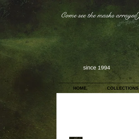
Come see the masks arrayed 
since 1994
HOME.
COLLECTIONS