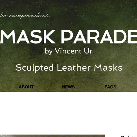
for masquerade at
...
MASK PARAD
by Vincent Ur
Sculpted Leather Masks
.
ABOUT.
NEWS.
FAQS.