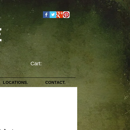
E
Cart:
LOCATIONS.
CONTACT.