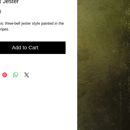
t Jester
Price
0
c three-bell jester style painted in the 
tripes.
Add to Cart