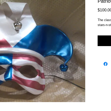
Patrio
$100.0
The classi
stars-n-s