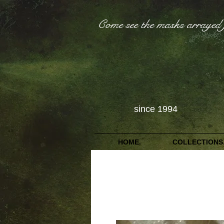
Come see the masks arrayed 
since 1994
HOME.
COLLECTIONS