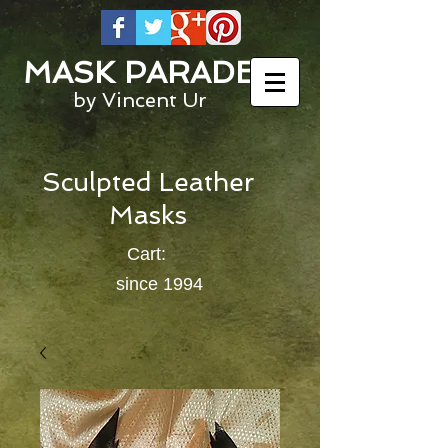
MASK PARADE
by Vincent Ur
Sculpted Leather
Masks
Cart:
since 1994