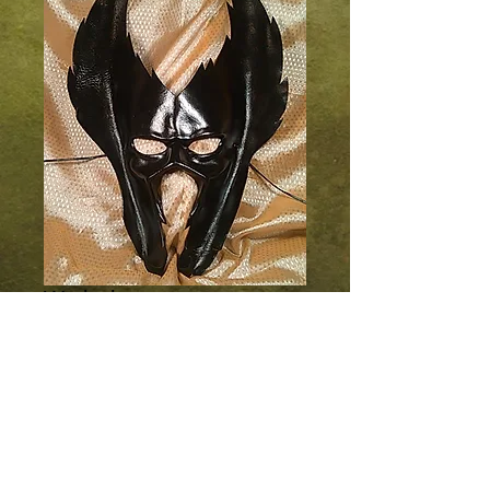
Warlock
Price
$70.00
Add to Cart
Broad swaths of jagged leather set the 
tone for this imposing mask. All black.