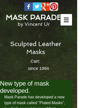
MASK PARADE
by Vincent Ur
Sculpted Leather
Masks
Cart:
since 1994
New type of mask
developed.
Mask Parade has developed a new 
type of mask called "Plated Masks", 