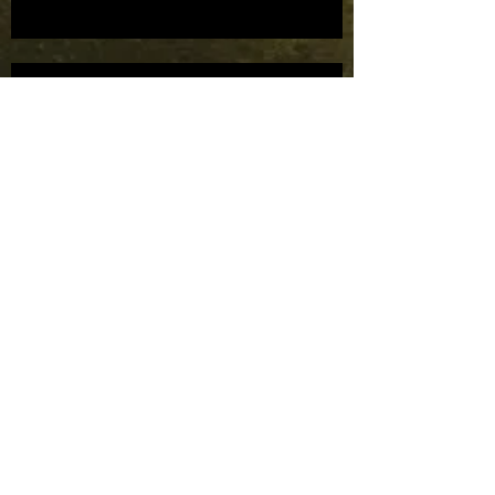
Mask Parade bids farewell to TRF.
Mask Parade bids farewell to TRF.
Mask Parade to supply masks to
the Houston Ballet Company.