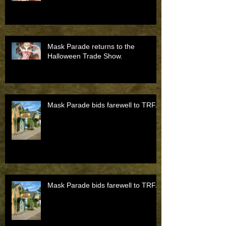
Mask Parade returns to the
Halloween Trade Show.
Mask Parade bids farewell to TRF.
Mask Parade bids farewell to TRF.