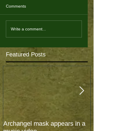
Comments
Write a comment...
Featured Posts
Archangel mask appears in a
Archangel mas