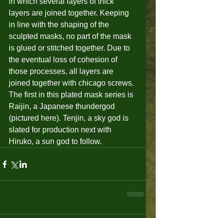
in which several layers of thick 
layers are joined together. Keeping 
in line with the shaping of the 
sculpted masks, no part of the mask 
is glued or stitched together. Due to 
the eventual loss of cohesion of 
those processes, all layers are 
joined together with chicago screws. 
The first in this plated mask series is 
Raijin, a Japanese thundergod 
(pictured here). Tenjin, a sky god is 
slated for production next with 
Hiruko, a sun god to follow.