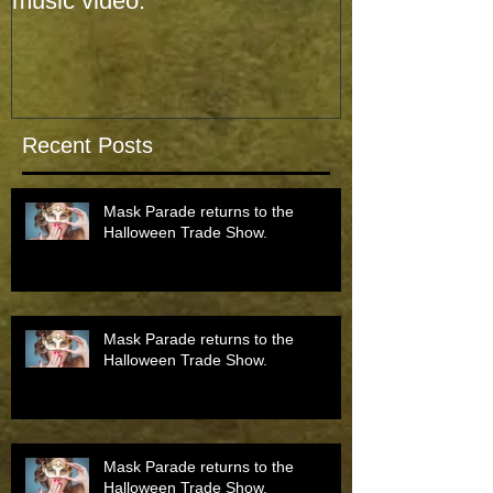
music video.
music video.
Recent Posts
Mask Parade returns to the
Halloween Trade Show.
Mask Parade returns to the
Halloween Trade Show.
Mask Parade returns to the
Halloween Trade Show.