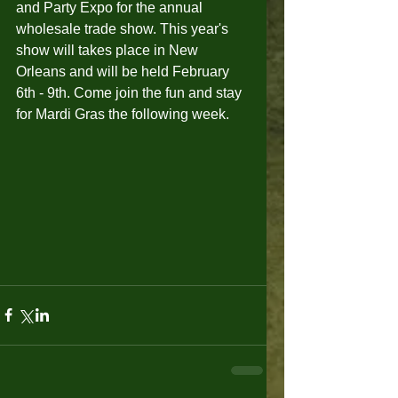
and Party Expo for the annual 
wholesale trade show. This year's 
show will takes place in New 
Orleans and will be held February 
6th - 9th. Come join the fun and stay 
for Mardi Gras the following week.  