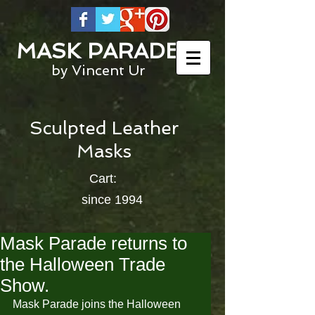
MASK PARADE
by Vincent Ur
Sculpted Leather
Masks
Cart:
since 1994
Mask Parade returns to
the Halloween Trade
Show.
Mask Parade joins the Halloween 