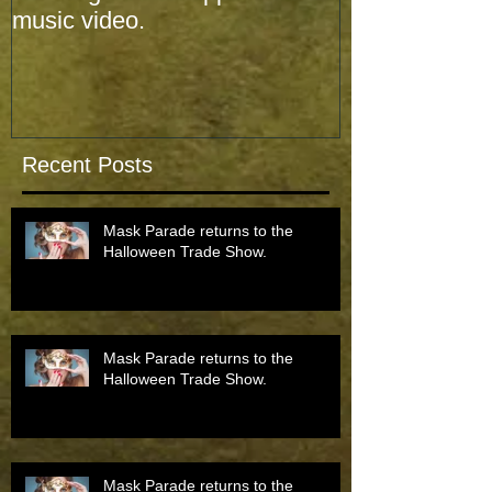
music video.
music video.
Recent Posts
Mask Parade returns to the
Halloween Trade Show.
Mask Parade returns to the
Halloween Trade Show.
Mask Parade returns to the