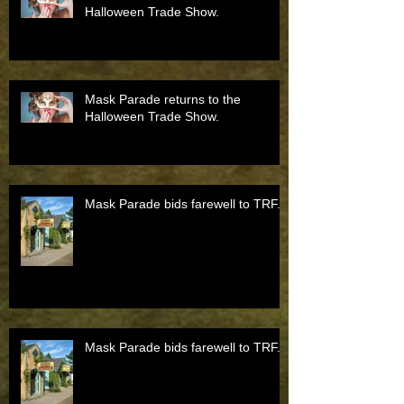
Halloween Trade Show.
Mask Parade returns to the
Halloween Trade Show.
Mask Parade bids farewell to TRF.
Mask Parade bids farewell to TRF.