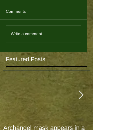
Comments
Write a comment...
Featured Posts
Archangel mask appears in a
Archangel mas