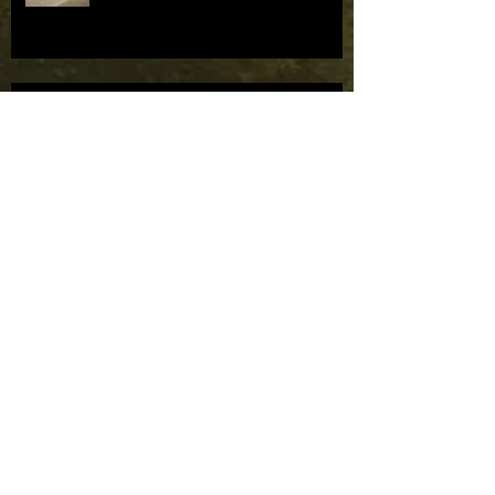
Mask Parade bids farewell to TRF.
Mask Parade bids farewell to TRF.
Mask Parade to supply masks to
the Houston Ballet Company.