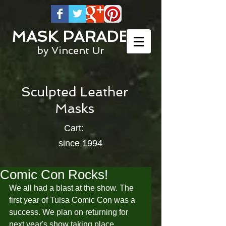
MASK PARADE
by Vincent Ur
Sculpted Leather
Masks
Cart:
since 1994
Comic Con Rocks!
We all had a blast at the show. The 
first year of Tulsa Comic Con was a 
success. We plan on returning for 
next year's show taking place 