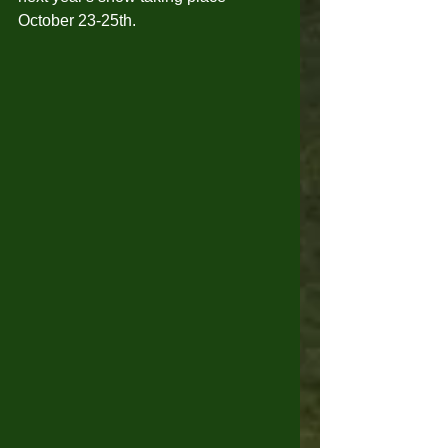
October 23-25th. 