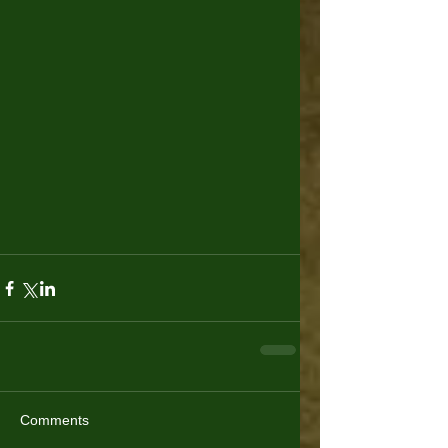
Comments