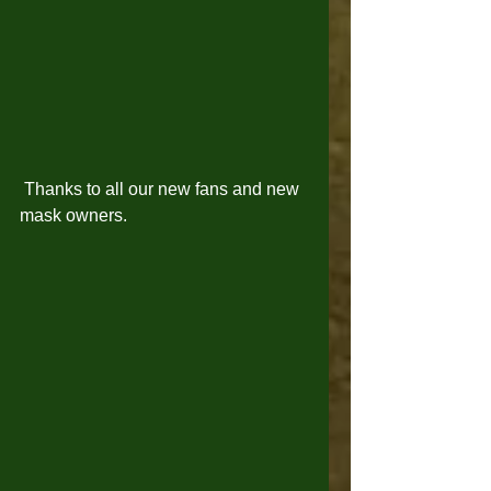
 Thanks to all our new fans and new 
mask owners. 