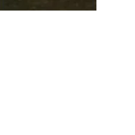
Recent Posts
Mask Parade returns to the
Halloween Trade Show.
Mask Parade returns to the
Halloween Trade Show.
Mask Parade returns to the
Halloween Trade Show.