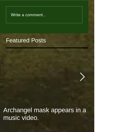
Write a comment...
Featured Posts
Archangel mask appears in a
Archangel mas
music video.
music video.