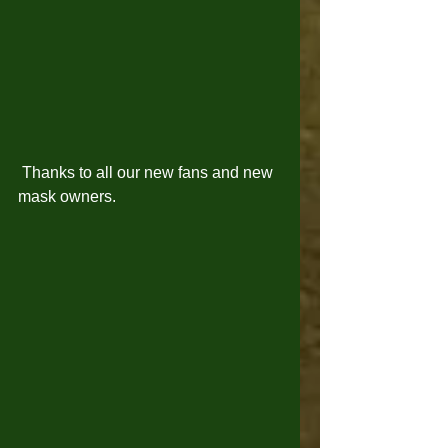
 Thanks to all our new fans and new 
mask owners. 