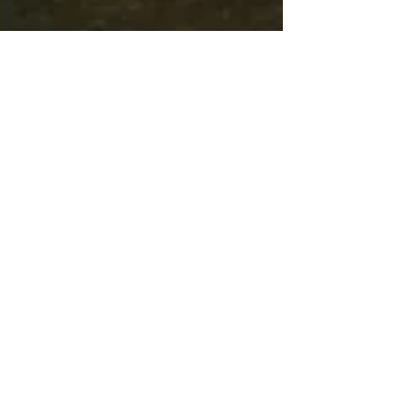
Recent Posts
Mask Parade returns to the
Halloween Trade Show.
Mask Parade returns to the
Halloween Trade Show.
Mask Parade returns to the
Halloween Trade Show.