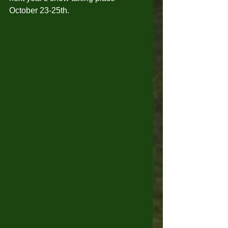
October 23-25th. 