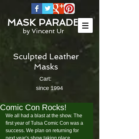
MASK PARADE
by Vincent Ur
Sculpted Leather
Masks
Cart:
since 1994
Comic Con Rocks!
We all had a blast at the show. The 
first year of Tulsa Comic Con was a 
success. We plan on returning for 
next year's show taking place 