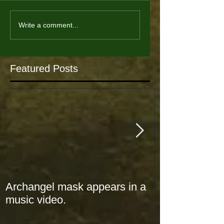
Write a comment...
Featured Posts
Archangel mask appears in a
Archangel mas
music video.
music video.