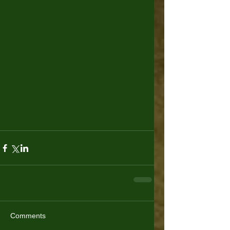
Comments